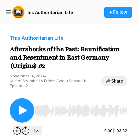
+ Follow
This Authoritarian Life
This Authoritarian Life
Aftershocks of the Past: Reunification
and Resentment in East Germany
(Origins) #2
November 14, 2024
•
Share
Kristóf Szombati & Erdem Evren
•
Season 1
•
Episode 2
Use Left/Right to seek, Home/End to jump to st
0:00
|
1:03:32